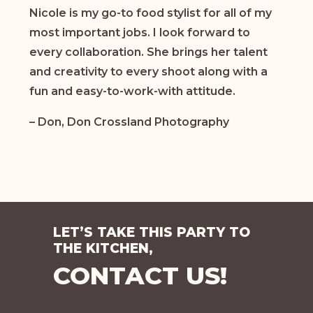
Nicole is my go-to food stylist for all of my
most important jobs. I look forward to
every collaboration. She brings her talent
and creativity to every shoot along with a
fun and easy-to-work-with attitude.
– Don, Don Crossland Photography
LET’S TAKE THIS PARTY TO
THE KITCHEN,
CONTACT US!