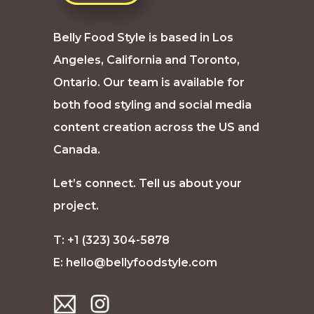
Belly Food Style is based in Los
Angeles, California and Toronto,
Ontario. Our team is available for
both food styling and social media
content creation across the US and
Canada.
Let’s connect. Tell us about your
project.
T: +1 (323) 304-5878
E:
hello@bellyfoodstyle.com