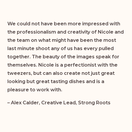
We could not have been more impressed with
the professionalism and creativity of Nicole and
the team on what might have been the most
last minute shoot any of us has every pulled
together. The beauty of the images speak for
themselves. Nicole is a perfectionist with the
tweezers, but can also create not just great
looking but great tasting dishes and is a
pleasure to work with.
– Alex Calder, Creative Lead, Strong Roots