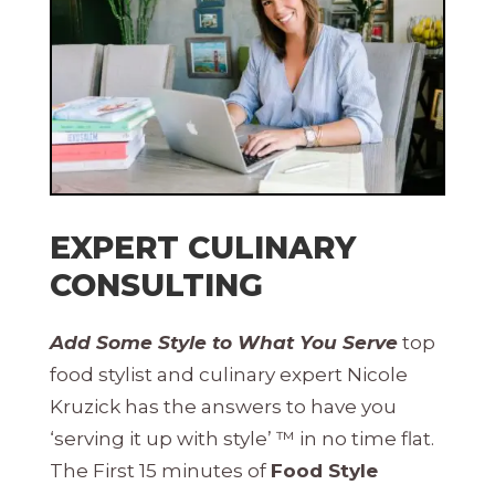
EXPERT CULINARY
CONSULTING
Add Some Style to What You Serve
top
food stylist and culinary expert Nicole
Kruzick has the answers to have you
‘serving it up with style’ ™ in no time flat.
The First 15 minutes of
Food Style