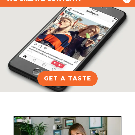
GET A TASTE