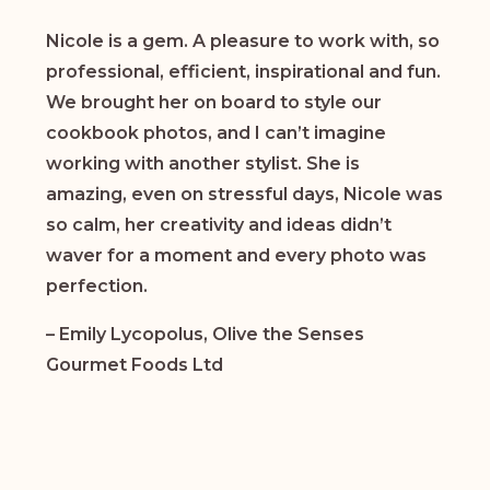
Nicole is a gem. A pleasure to work with, so
professional, efficient, inspirational and fun.
We brought her on board to style our
cookbook photos, and I can’t imagine
working with another stylist. She is
amazing, even on stressful days, Nicole was
so calm, her creativity and ideas didn’t
waver for a moment and every photo was
perfection.
– Emily Lycopolus, Olive the Senses
Gourmet Foods Ltd