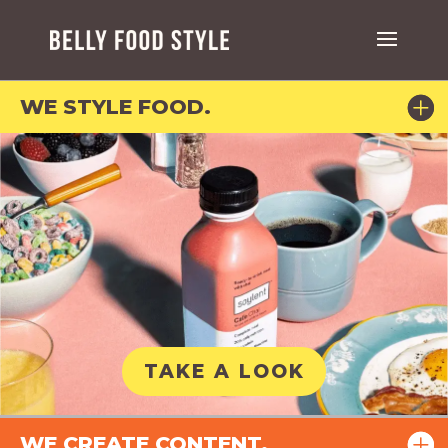
WE STYLE FOOD.
TAKE A LOOK
WE CREATE CONTENT.