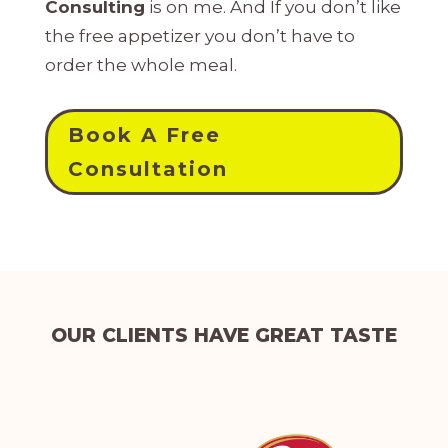
Consulting
is on me. And If you don’t like
the free appetizer you don’t have to
order the whole meal.
Book A Free
Consultation
OUR CLIENTS HAVE GREAT TASTE