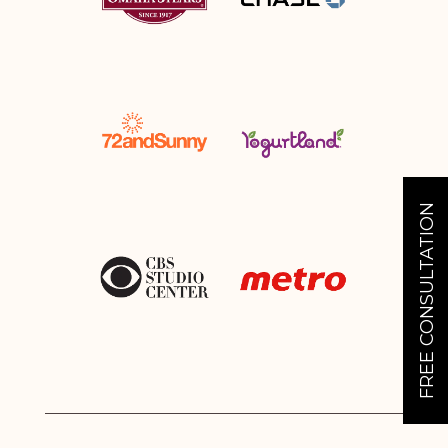
FREE CONSULTATION