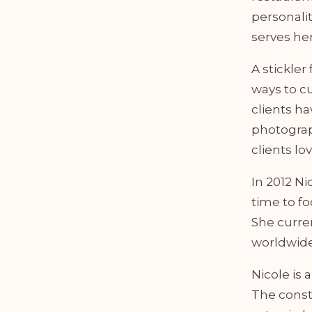
personalit
serves her
A stickler
ways to cu
clients h
photograp
clients lo
In 2012 Ni
time to f
She curren
worldwide
Nicole is 
The const