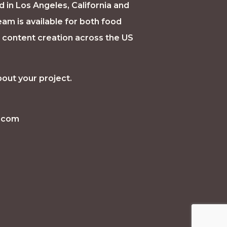
d in Los Angeles, California and
eam is available for both food
a content creation across the US
bout your project.
e.com