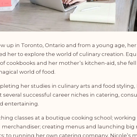
ew up in Toronto, Ontario and from a young age, he
d her to explore the world of culinary creation. Eq
 of cookbooks and her mother’s kitchen-aid, she fell 
agical world of food.
leting her studies in culinary arts and food styling,
 several successful career niches in catering, consu
d entertaining.
hing classes at a boutique cooking school; working a
 merchandiser; creating menus and launching bi
ts; to running her own catering company, Nicole’s 