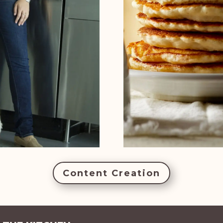
Content Creation