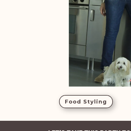
Food Styling