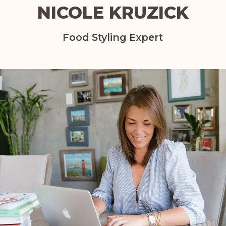
NICOLE KRUZICK
Food Styling Expert