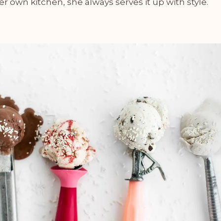
her own kitchen, she always serves it up with style.