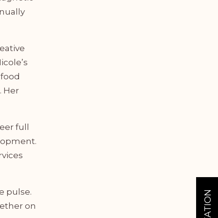
nually
reative
icole’s
 food
. Her
eer full
elopment.
rvices
e pulse.
hether on