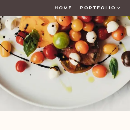
HOME
PORTFOLIO