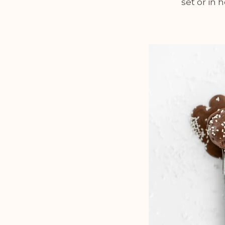
set or in 