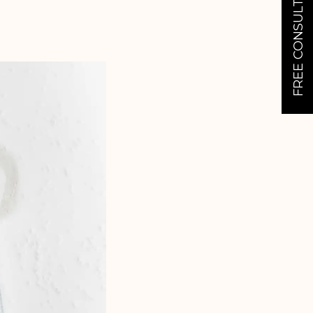
FREE CONSULTATION