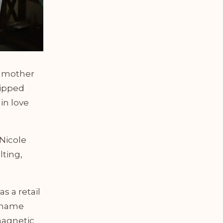
r mother
uipped
in love
 Nicole
lting,
s a retail
g name
magnetic