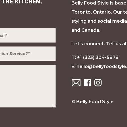
 THE KITCHEN,
Belly Food Style is base
Toronto, Ontario. Our t
styling and social medi
and Canada.
Let’s connect. Tell us a
T: +1 (323) 304-5878
E:
hello@bellyfoodstyl
© Belly Food Style