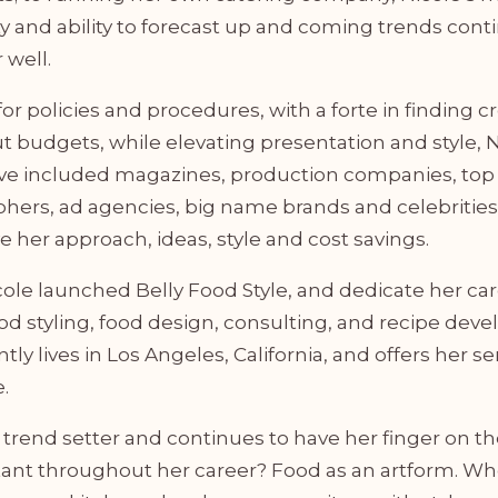
y and ability to forecast up and coming trends conti
 well.
 for policies and procedures, with a forte in finding c
t budgets, while elevating presentation and style, N
ave included magazines, production companies, top
hers, ad agencies, big name brands and celebrities
ve her approach, ideas, style and cost savings.
cole launched Belly Food Style, and dedicate her car
ood styling, food design, consulting, and recipe dev
tly lives in Los Angeles, California, and offers her se
.
a trend setter and continues to have her finger on th
ant throughout her career? Food as an artform. W