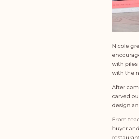
Nicole gr
encourage
with piles
with the m
After comp
carved out
design an
From teac
buyer and
restauran