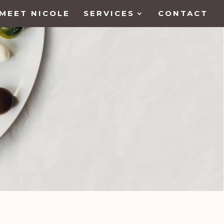
MEET NICOLE
SERVICES
CONTACT