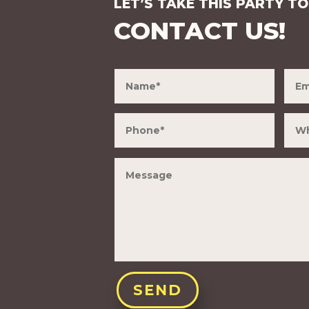
LET’S TAKE THIS PARTY TO
CONTACT US!
SEND