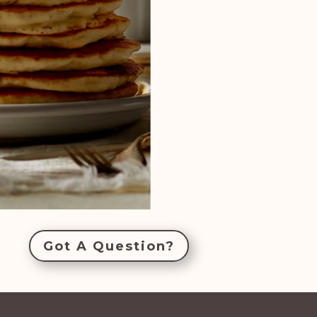
Got A Question?